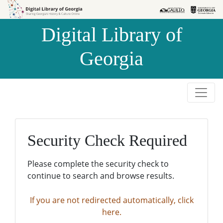
Skip to
Skip to
search
main
Digital Library of
content
Georgia
Security Check Required
Please complete the security check to
continue to search and browse results.
If you are not redirected automatically, click
here.