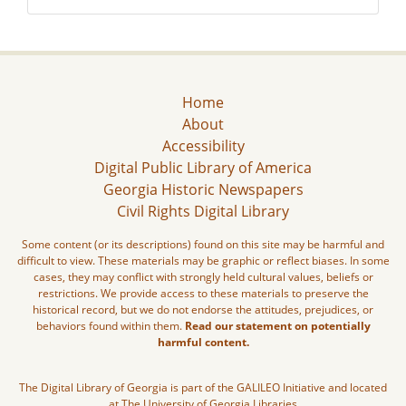
Home
About
Accessibility
Digital Public Library of America
Georgia Historic Newspapers
Civil Rights Digital Library
Some content (or its descriptions) found on this site may be harmful and
difficult to view. These materials may be graphic or reflect biases. In some
cases, they may conflict with strongly held cultural values, beliefs or
restrictions. We provide access to these materials to preserve the
historical record, but we do not endorse the attitudes, prejudices, or
behaviors found within them.
Read our statement on potentially
harmful content.
The Digital Library of Georgia is part of the GALILEO Initiative and located
at The University of Georgia Libraries