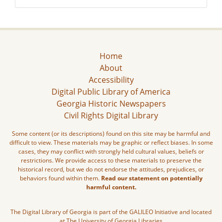
Home
About
Accessibility
Digital Public Library of America
Georgia Historic Newspapers
Civil Rights Digital Library
Some content (or its descriptions) found on this site may be harmful and
difficult to view. These materials may be graphic or reflect biases. In some
cases, they may conflict with strongly held cultural values, beliefs or
restrictions. We provide access to these materials to preserve the
historical record, but we do not endorse the attitudes, prejudices, or
behaviors found within them.
Read our statement on potentially
harmful content.
The Digital Library of Georgia is part of the GALILEO Initiative and located
at The University of Georgia Libraries