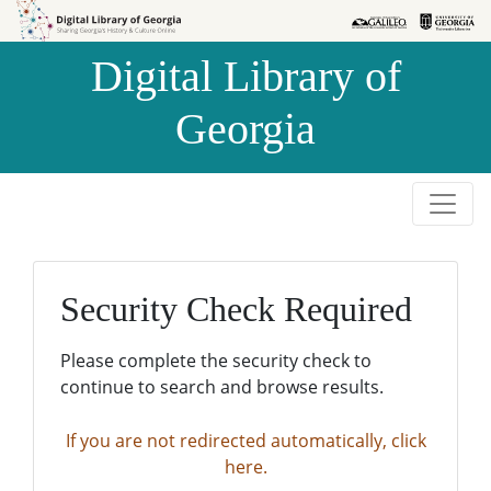
Skip to
Skip to
search
main
Digital Library of
content
Georgia
Security Check Required
Please complete the security check to
continue to search and browse results.
If you are not redirected automatically, click
here.