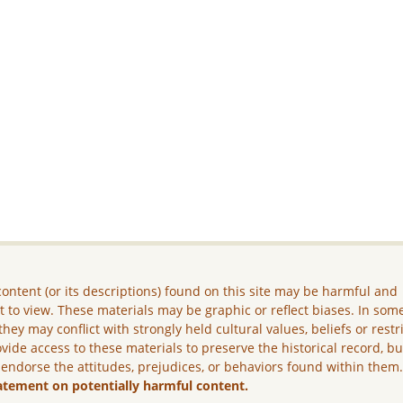
ontent (or its descriptions) found on this site may be harmful and
lt to view. These materials may be graphic or reflect biases. In som
they may conflict with strongly held cultural values, beliefs or restr
vide access to these materials to preserve the historical record, b
 endorse the attitudes, prejudices, or behaviors found within them
atement on potentially harmful content.