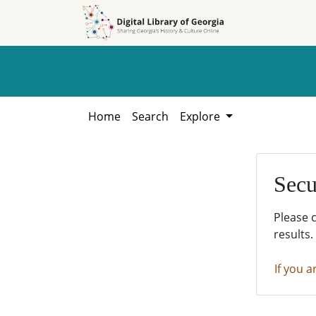
Skip to
Skip to
search
main
content
Home
Search
Explore
Secu
Please 
results.
If you a