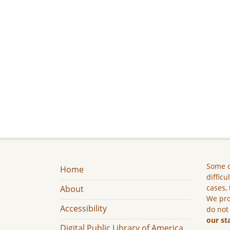
Some c
Home
difficu
cases, 
About
We pro
Accessibility
do not
our st
Digital Public Library of America