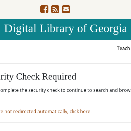
Digital Library of Georgia
Teac
rity Check Required
complete the security check to continue to search and brow
re not redirected automatically, click here.