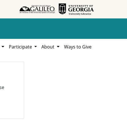
h
Participate
About
Ways to Give
se