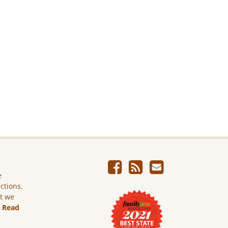
e
ictions.
ut we
.
Read