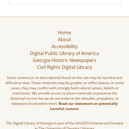
Home
About
Accessibility
Digital Public Library of America
Georgia Historic Newspapers
Civil Rights Digital Library
Some content (or its descriptions) found on this site may be harmful and
difficult to view. These materials may be graphic or reflect biases. In some
cases, they may conflict with strongly held cultural values, beliefs or
restrictions. We provide access to these materials to preserve the
historical record, but we do not endorse the attitudes, prejudices, or
behaviors found within them.
Read our statement on potentially
harmful content.
The Digital Library of Georgia is part of the GALILEO Initiative and located
at The University of Georgia Libraries