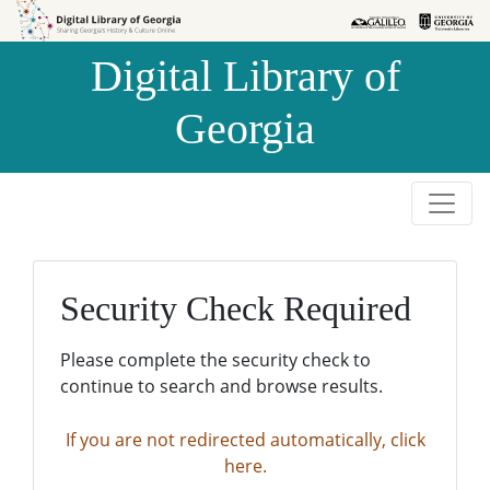
Skip to
Skip to
search
main
Digital Library of
content
Georgia
Security Check Required
Please complete the security check to
continue to search and browse results.
If you are not redirected automatically, click
here.