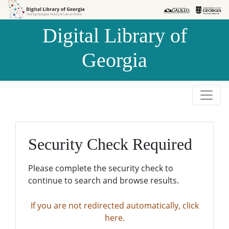
Skip to
Skip to
search
main
Digital Library of
content
Georgia
Security Check Required
Please complete the security check to
continue to search and browse results.
If you are not redirected automatically, click
here.