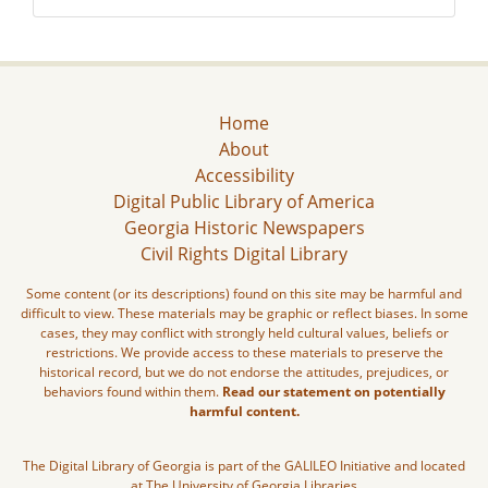
Home
About
Accessibility
Digital Public Library of America
Georgia Historic Newspapers
Civil Rights Digital Library
Some content (or its descriptions) found on this site may be harmful and
difficult to view. These materials may be graphic or reflect biases. In some
cases, they may conflict with strongly held cultural values, beliefs or
restrictions. We provide access to these materials to preserve the
historical record, but we do not endorse the attitudes, prejudices, or
behaviors found within them.
Read our statement on potentially
harmful content.
The Digital Library of Georgia is part of the GALILEO Initiative and located
at The University of Georgia Libraries