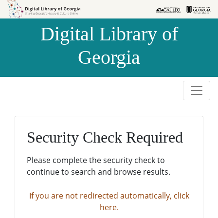
Skip to
Skip to
search
main
Digital Library of
content
Georgia
Security Check Required
Please complete the security check to
continue to search and browse results.
If you are not redirected automatically, click
here.