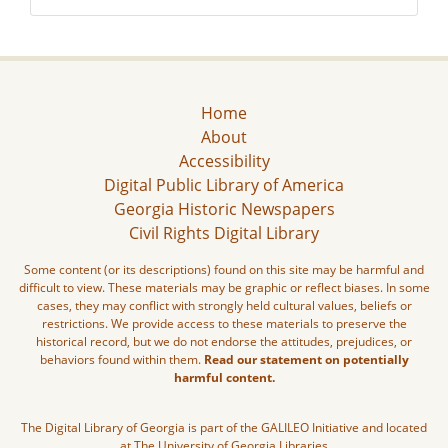
Home
About
Accessibility
Digital Public Library of America
Georgia Historic Newspapers
Civil Rights Digital Library
Some content (or its descriptions) found on this site may be harmful and
difficult to view. These materials may be graphic or reflect biases. In some
cases, they may conflict with strongly held cultural values, beliefs or
restrictions. We provide access to these materials to preserve the
historical record, but we do not endorse the attitudes, prejudices, or
behaviors found within them.
Read our statement on potentially
harmful content.
The Digital Library of Georgia is part of the GALILEO Initiative and located
at The University of Georgia Libraries