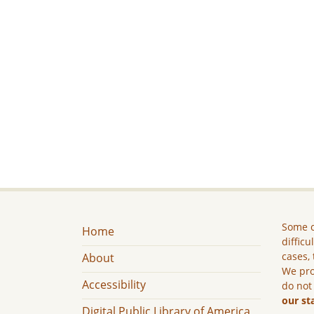
Some c
Home
difficu
cases, 
About
We pro
Accessibility
do not
our st
Digital Public Library of America