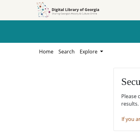
Skip to
Skip to
search
main
content
Home
Search
Explore
Secu
Please 
results.
If you a