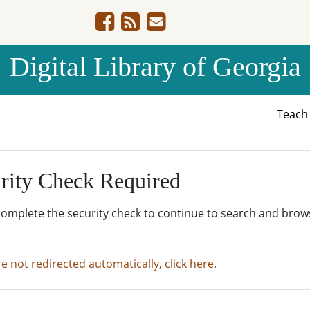
Digital Library of Georgia
Teac
rity Check Required
complete the security check to continue to search and brow
re not redirected automatically, click here.