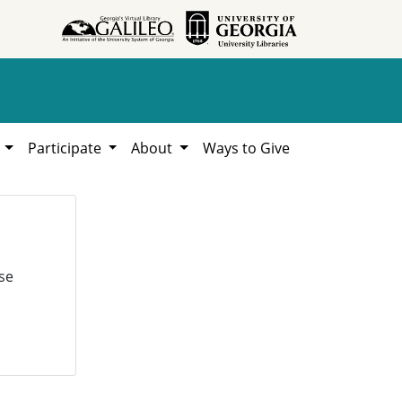
h
Participate
About
Ways to Give
se