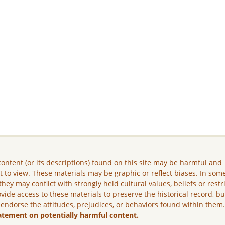
ontent (or its descriptions) found on this site may be harmful and
lt to view. These materials may be graphic or reflect biases. In som
they may conflict with strongly held cultural values, beliefs or restr
vide access to these materials to preserve the historical record, b
 endorse the attitudes, prejudices, or behaviors found within them
atement on potentially harmful content.