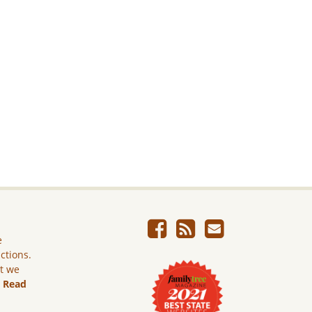
e
ictions.
ut we
.
Read