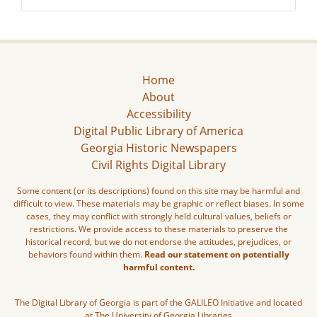
Home
About
Accessibility
Digital Public Library of America
Georgia Historic Newspapers
Civil Rights Digital Library
Some content (or its descriptions) found on this site may be harmful and
difficult to view. These materials may be graphic or reflect biases. In some
cases, they may conflict with strongly held cultural values, beliefs or
restrictions. We provide access to these materials to preserve the
historical record, but we do not endorse the attitudes, prejudices, or
behaviors found within them.
Read our statement on potentially
harmful content.
The Digital Library of Georgia is part of the GALILEO Initiative and located
at The University of Georgia Libraries