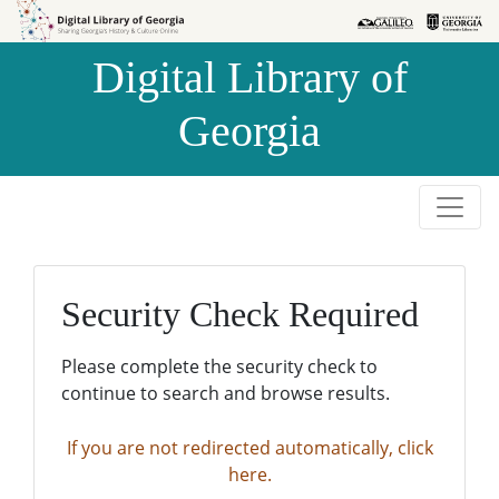
Skip to
Skip to
search
main
Digital Library of
content
Georgia
Security Check Required
Please complete the security check to
continue to search and browse results.
If you are not redirected automatically, click
here.