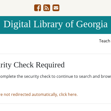
Digital Library of Georgia
Teac
rity Check Required
complete the security check to continue to search and brow
re not redirected automatically, click here.