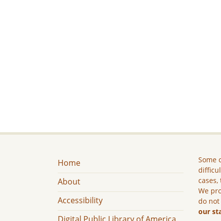
Some c
Home
difficu
cases, 
About
We pro
Accessibility
do not
our st
Digital Public Library of America