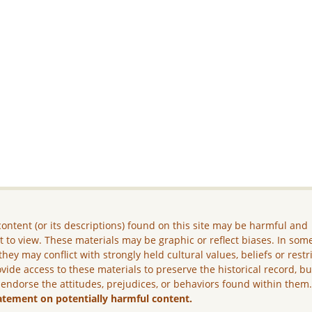
ontent (or its descriptions) found on this site may be harmful and
lt to view. These materials may be graphic or reflect biases. In som
they may conflict with strongly held cultural values, beliefs or restr
vide access to these materials to preserve the historical record, b
 endorse the attitudes, prejudices, or behaviors found within them
atement on potentially harmful content.