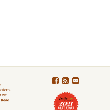
e
ictions.
ut we
.
Read