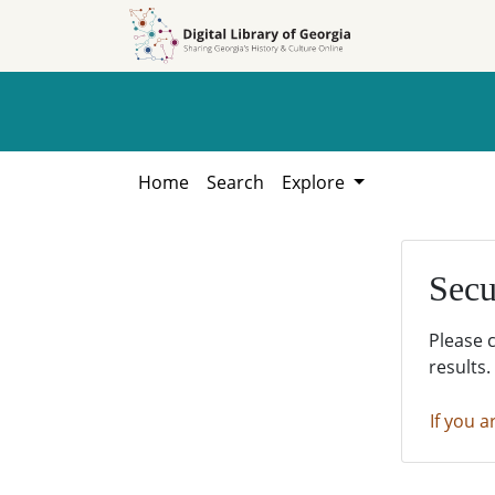
Skip to
Skip to
search
main
content
Home
Search
Explore
Secu
Please 
results.
If you a