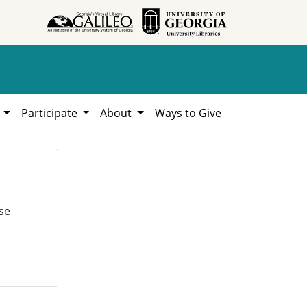
h
Participate
About
Ways to Give
se