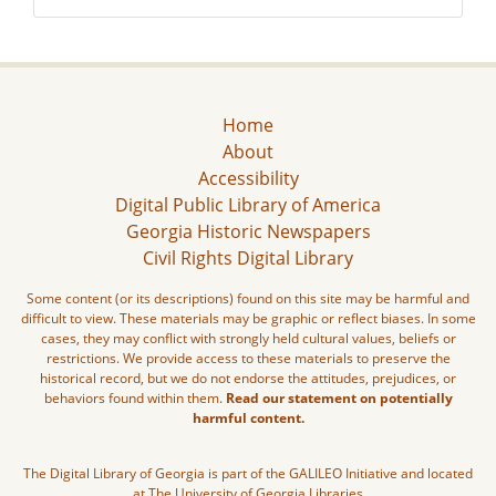
Home
About
Accessibility
Digital Public Library of America
Georgia Historic Newspapers
Civil Rights Digital Library
Some content (or its descriptions) found on this site may be harmful and
difficult to view. These materials may be graphic or reflect biases. In some
cases, they may conflict with strongly held cultural values, beliefs or
restrictions. We provide access to these materials to preserve the
historical record, but we do not endorse the attitudes, prejudices, or
behaviors found within them.
Read our statement on potentially
harmful content.
The Digital Library of Georgia is part of the GALILEO Initiative and located
at The University of Georgia Libraries