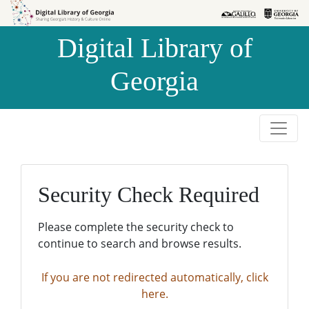
Skip to
Skip to
search
main
Digital Library of
content
Georgia
Security Check Required
Please complete the security check to
continue to search and browse results.
If you are not redirected automatically, click
here.