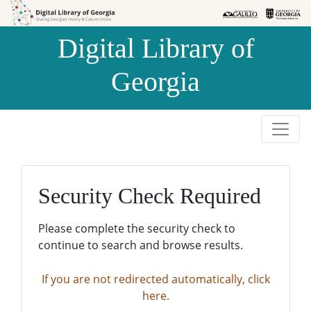
Skip to
Skip to
search
main
Digital Library of
content
Georgia
Security Check Required
Please complete the security check to
continue to search and browse results.
If you are not redirected automatically, click
here.