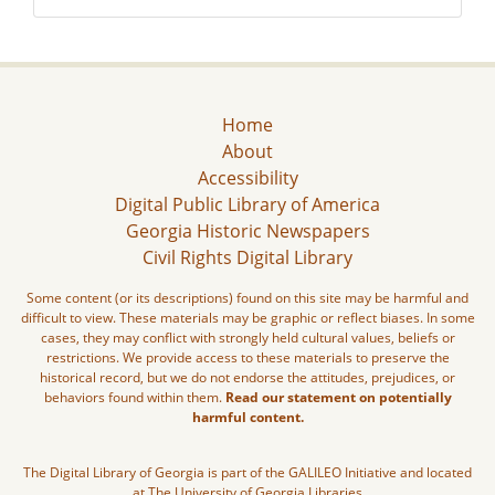
Home
About
Accessibility
Digital Public Library of America
Georgia Historic Newspapers
Civil Rights Digital Library
Some content (or its descriptions) found on this site may be harmful and
difficult to view. These materials may be graphic or reflect biases. In some
cases, they may conflict with strongly held cultural values, beliefs or
restrictions. We provide access to these materials to preserve the
historical record, but we do not endorse the attitudes, prejudices, or
behaviors found within them.
Read our statement on potentially
harmful content.
The Digital Library of Georgia is part of the GALILEO Initiative and located
at The University of Georgia Libraries