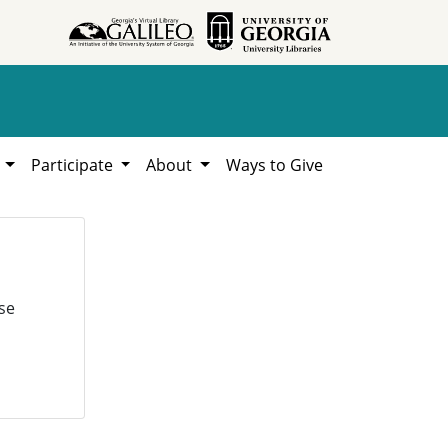
h
Participate
About
Ways to Give
se