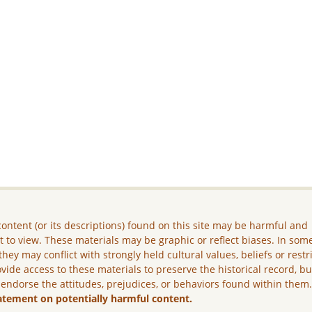
ontent (or its descriptions) found on this site may be harmful and
lt to view. These materials may be graphic or reflect biases. In som
they may conflict with strongly held cultural values, beliefs or restr
vide access to these materials to preserve the historical record, b
 endorse the attitudes, prejudices, or behaviors found within them
atement on potentially harmful content.