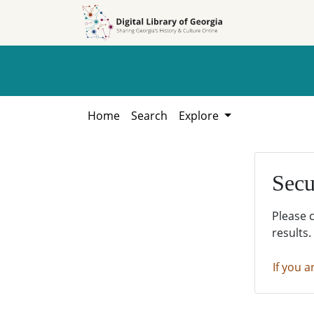
Skip to
Skip to
search
main
content
Home
Search
Explore
Secu
Please 
results.
If you a