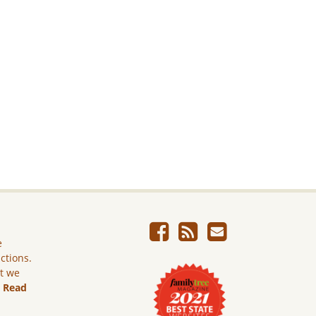
e
ictions.
ut we
.
Read