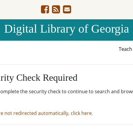
Digital Library of Georgia
Teac
rity Check Required
complete the security check to continue to search and brow
re not redirected automatically, click here.