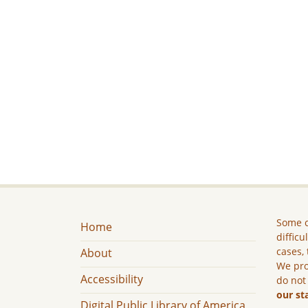
Some c
Home
difficu
cases, 
About
We pro
Accessibility
do not
our st
Digital Public Library of America