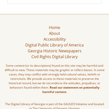
Home
About
Accessibility
Digital Public Library of America
Georgia Historic Newspapers
Civil Rights Digital Library
Some content (or its descriptions) found on this site may be harmful and
difficult to view. These materials may be graphic or reflect biases. In some
cases, they may conflict with strongly held cultural values, beliefs or
restrictions. We provide access to these materials to preserve the
historical record, but we do not endorse the attitudes, prejudices, or
behaviors found within them.
Read our statement on potentially
harmful content.
The Digital Library of Georgia is part of the GALILEO Initiative and located
at The University of Georgia Libraries