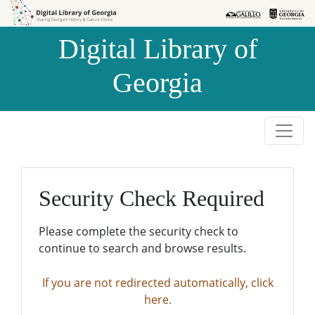
Skip to
Skip to
search
main
Digital Library of
content
Georgia
Security Check Required
Please complete the security check to
continue to search and browse results.
If you are not redirected automatically, click
here.