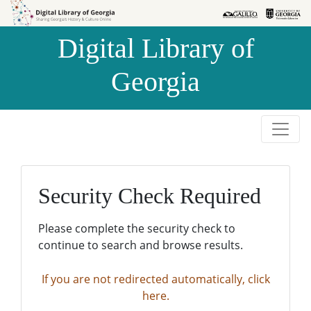
Skip to
Skip to
search
main
Digital Library of
content
Georgia
Security Check Required
Please complete the security check to
continue to search and browse results.
If you are not redirected automatically, click
here.