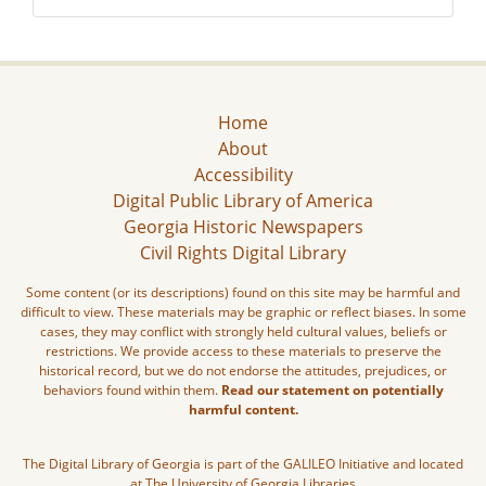
Home
About
Accessibility
Digital Public Library of America
Georgia Historic Newspapers
Civil Rights Digital Library
Some content (or its descriptions) found on this site may be harmful and
difficult to view. These materials may be graphic or reflect biases. In some
cases, they may conflict with strongly held cultural values, beliefs or
restrictions. We provide access to these materials to preserve the
historical record, but we do not endorse the attitudes, prejudices, or
behaviors found within them.
Read our statement on potentially
harmful content.
The Digital Library of Georgia is part of the GALILEO Initiative and located
at The University of Georgia Libraries