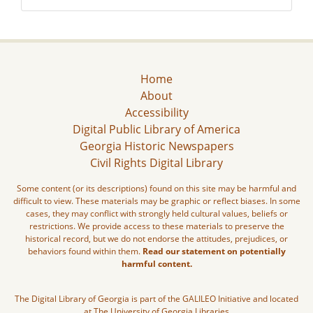
Home
About
Accessibility
Digital Public Library of America
Georgia Historic Newspapers
Civil Rights Digital Library
Some content (or its descriptions) found on this site may be harmful and
difficult to view. These materials may be graphic or reflect biases. In some
cases, they may conflict with strongly held cultural values, beliefs or
restrictions. We provide access to these materials to preserve the
historical record, but we do not endorse the attitudes, prejudices, or
behaviors found within them.
Read our statement on potentially
harmful content.
The Digital Library of Georgia is part of the GALILEO Initiative and located
at The University of Georgia Libraries