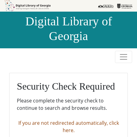
Skip to
Skip to
search
main
Digital Library of
content
Georgia
Security Check Required
Please complete the security check to
continue to search and browse results.
If you are not redirected automatically, click
here.