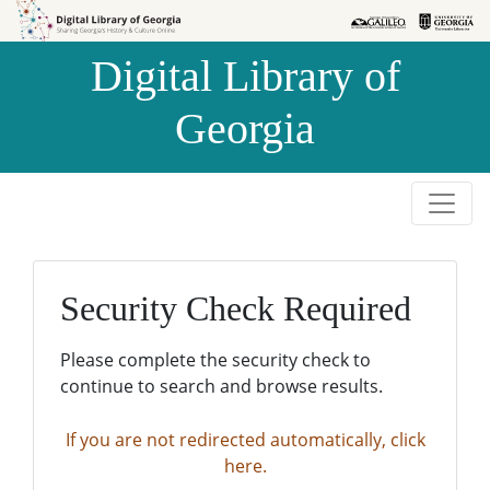
Skip to
Skip to
search
main
Digital Library of
content
Georgia
Security Check Required
Please complete the security check to
continue to search and browse results.
If you are not redirected automatically, click
here.