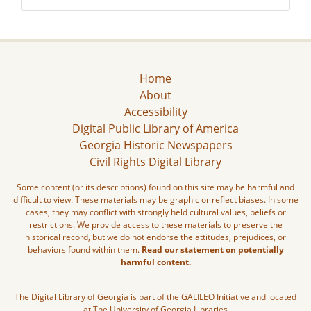
Home
About
Accessibility
Digital Public Library of America
Georgia Historic Newspapers
Civil Rights Digital Library
Some content (or its descriptions) found on this site may be harmful and
difficult to view. These materials may be graphic or reflect biases. In some
cases, they may conflict with strongly held cultural values, beliefs or
restrictions. We provide access to these materials to preserve the
historical record, but we do not endorse the attitudes, prejudices, or
behaviors found within them.
Read our statement on potentially
harmful content.
The Digital Library of Georgia is part of the GALILEO Initiative and located
at The University of Georgia Libraries