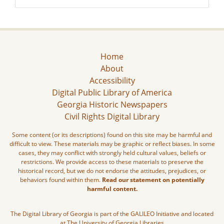
Home
About
Accessibility
Digital Public Library of America
Georgia Historic Newspapers
Civil Rights Digital Library
Some content (or its descriptions) found on this site may be harmful and
difficult to view. These materials may be graphic or reflect biases. In some
cases, they may conflict with strongly held cultural values, beliefs or
restrictions. We provide access to these materials to preserve the
historical record, but we do not endorse the attitudes, prejudices, or
behaviors found within them.
Read our statement on potentially
harmful content.
The Digital Library of Georgia is part of the GALILEO Initiative and located
at The University of Georgia Libraries