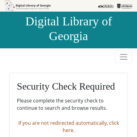
Skip to
Skip to
search
main
Digital Library of
content
Georgia
Security Check Required
Please complete the security check to
continue to search and browse results.
If you are not redirected automatically, click
here.