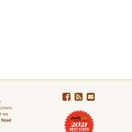
e
ictions.
ut we
.
Read