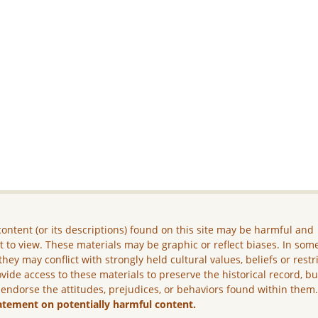
ontent (or its descriptions) found on this site may be harmful and
lt to view. These materials may be graphic or reflect biases. In som
they may conflict with strongly held cultural values, beliefs or restr
vide access to these materials to preserve the historical record, b
 endorse the attitudes, prejudices, or behaviors found within them
atement on potentially harmful content.