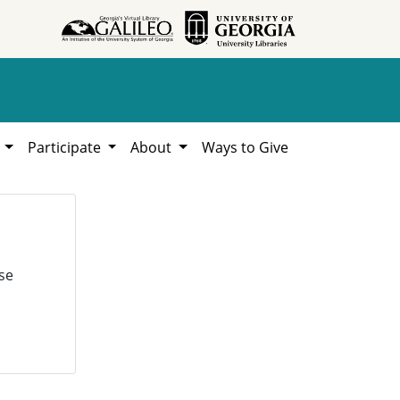
h
Participate
About
Ways to Give
se