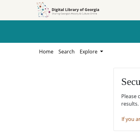
Skip to
Skip to
search
main
content
Home
Search
Explore
Secu
Please 
results.
If you a