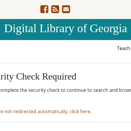
Digital Library of Georgia
Teac
rity Check Required
complete the security check to continue to search and brow
re not redirected automatically, click here.