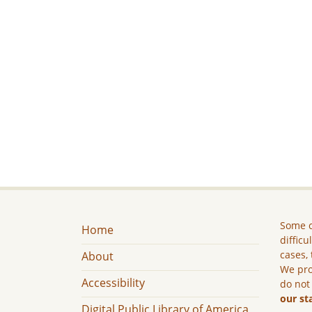
Some c
Home
difficu
cases, 
About
We pro
Accessibility
do not
our st
Digital Public Library of America