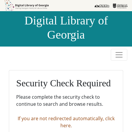
Skip to
Skip to
search
main
Digital Library of
content
Georgia
Security Check Required
Please complete the security check to
continue to search and browse results.
If you are not redirected automatically, click
here.