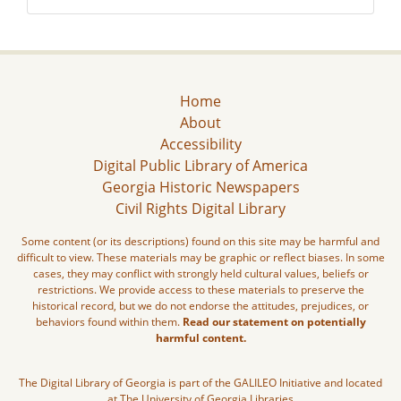
Home
About
Accessibility
Digital Public Library of America
Georgia Historic Newspapers
Civil Rights Digital Library
Some content (or its descriptions) found on this site may be harmful and
difficult to view. These materials may be graphic or reflect biases. In some
cases, they may conflict with strongly held cultural values, beliefs or
restrictions. We provide access to these materials to preserve the
historical record, but we do not endorse the attitudes, prejudices, or
behaviors found within them.
Read our statement on potentially
harmful content.
The Digital Library of Georgia is part of the GALILEO Initiative and located
at The University of Georgia Libraries