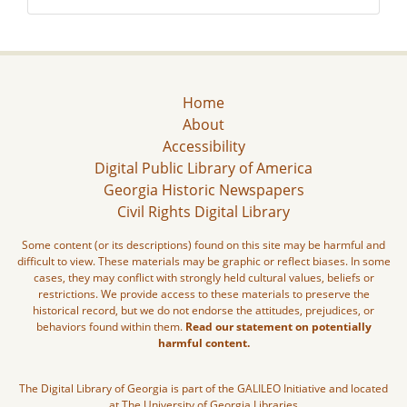
Home
About
Accessibility
Digital Public Library of America
Georgia Historic Newspapers
Civil Rights Digital Library
Some content (or its descriptions) found on this site may be harmful and
difficult to view. These materials may be graphic or reflect biases. In some
cases, they may conflict with strongly held cultural values, beliefs or
restrictions. We provide access to these materials to preserve the
historical record, but we do not endorse the attitudes, prejudices, or
behaviors found within them.
Read our statement on potentially
harmful content.
The Digital Library of Georgia is part of the GALILEO Initiative and located
at The University of Georgia Libraries