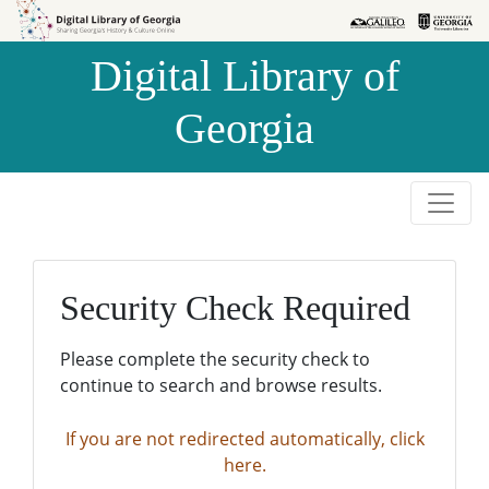
Skip to
Skip to
search
main
Digital Library of
content
Georgia
Security Check Required
Please complete the security check to
continue to search and browse results.
If you are not redirected automatically, click
here.