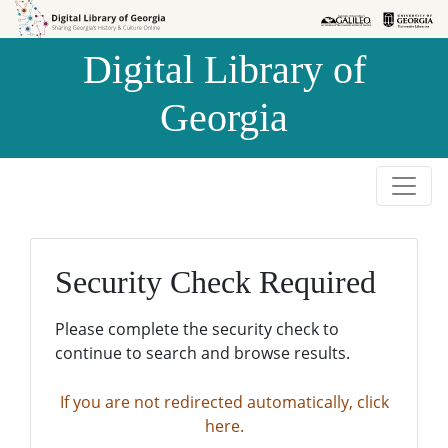
Skip to
Skip to
search
main
Digital Library of
content
Georgia
Security Check Required
Please complete the security check to
continue to search and browse results.
If you are not redirected automatically, click
here.