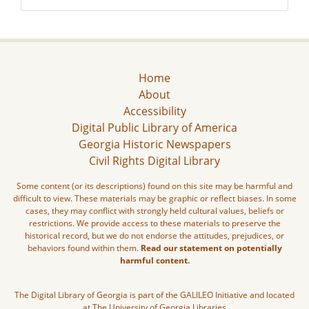
Home
About
Accessibility
Digital Public Library of America
Georgia Historic Newspapers
Civil Rights Digital Library
Some content (or its descriptions) found on this site may be harmful and
difficult to view. These materials may be graphic or reflect biases. In some
cases, they may conflict with strongly held cultural values, beliefs or
restrictions. We provide access to these materials to preserve the
historical record, but we do not endorse the attitudes, prejudices, or
behaviors found within them.
Read our statement on potentially
harmful content.
The Digital Library of Georgia is part of the GALILEO Initiative and located
at The University of Georgia Libraries