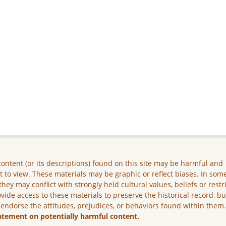
ontent (or its descriptions) found on this site may be harmful and
lt to view. These materials may be graphic or reflect biases. In som
they may conflict with strongly held cultural values, beliefs or restr
vide access to these materials to preserve the historical record, b
 endorse the attitudes, prejudices, or behaviors found within them
atement on potentially harmful content.