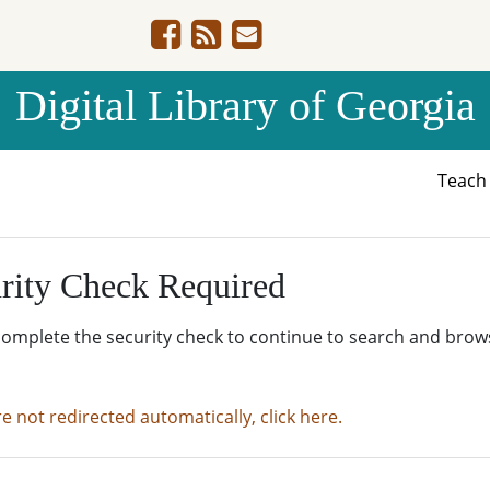
Digital Library of Georgia
Teac
rity Check Required
complete the security check to continue to search and brow
re not redirected automatically, click here.