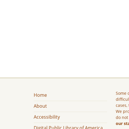
Some c
Home
difficu
cases, 
About
We pro
Accessibility
do not
our st
Digital Public Library of America