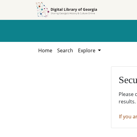
Skip to
Skip to
search
main
content
Home
Search
Explore
Secu
Please 
results.
If you a