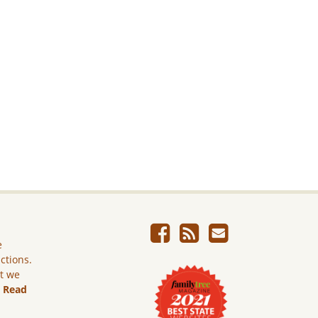
e
ictions.
ut we
.
Read