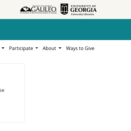
h
Participate
About
Ways to Give
se