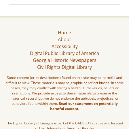
Home
About
Accessibility
Digital Public Library of America
Georgia Historic Newspapers
Civil Rights Digital Library
Some content (or its descriptions) found on this site may be harmful and
difficult to view. These materials may be graphic or reflect biases. In some
cases, they may conflict with strongly held cultural values, beliefs or
restrictions. We provide access to these materials to preserve the
historical record, but we do not endorse the attitudes, prejudices, or
behaviors found within them.
Read our statement on potentially
harmful content.
The Digital Library of Georgia is part of the GALILEO Initiative and located
at The University of Georgia Libraries