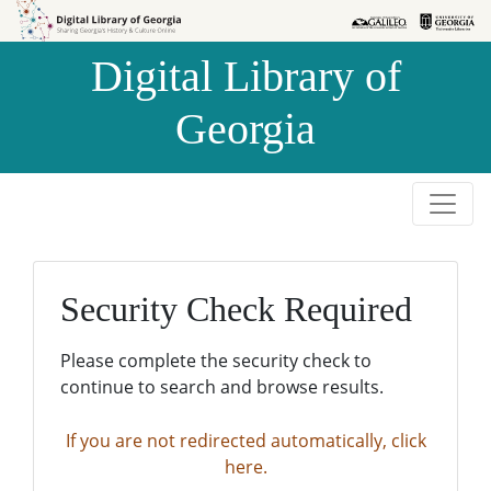
Skip to
Skip to
search
main
Digital Library of
content
Georgia
Security Check Required
Please complete the security check to
continue to search and browse results.
If you are not redirected automatically, click
here.