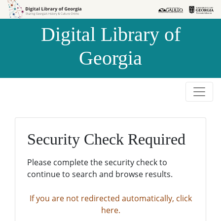
Skip to
Skip to
search
main
Digital Library of
content
Georgia
Security Check Required
Please complete the security check to
continue to search and browse results.
If you are not redirected automatically, click
here.