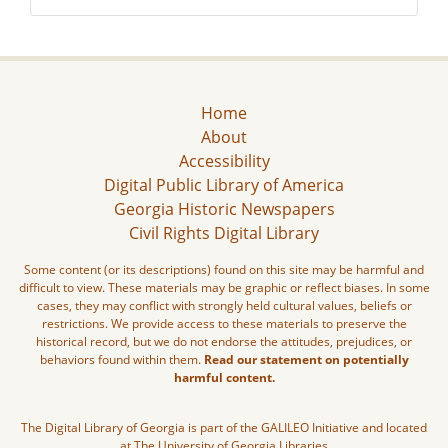
Home
About
Accessibility
Digital Public Library of America
Georgia Historic Newspapers
Civil Rights Digital Library
Some content (or its descriptions) found on this site may be harmful and
difficult to view. These materials may be graphic or reflect biases. In some
cases, they may conflict with strongly held cultural values, beliefs or
restrictions. We provide access to these materials to preserve the
historical record, but we do not endorse the attitudes, prejudices, or
behaviors found within them.
Read our statement on potentially
harmful content.
The Digital Library of Georgia is part of the GALILEO Initiative and located
at The University of Georgia Libraries