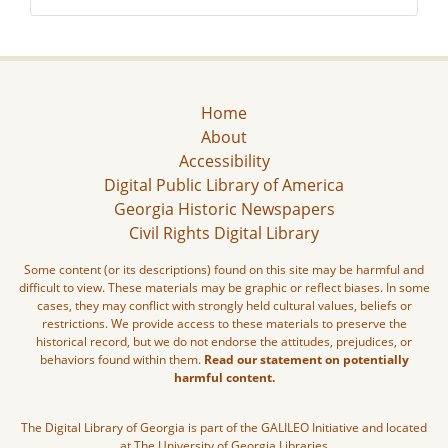
Home
About
Accessibility
Digital Public Library of America
Georgia Historic Newspapers
Civil Rights Digital Library
Some content (or its descriptions) found on this site may be harmful and
difficult to view. These materials may be graphic or reflect biases. In some
cases, they may conflict with strongly held cultural values, beliefs or
restrictions. We provide access to these materials to preserve the
historical record, but we do not endorse the attitudes, prejudices, or
behaviors found within them.
Read our statement on potentially
harmful content.
The Digital Library of Georgia is part of the GALILEO Initiative and located
at The University of Georgia Libraries