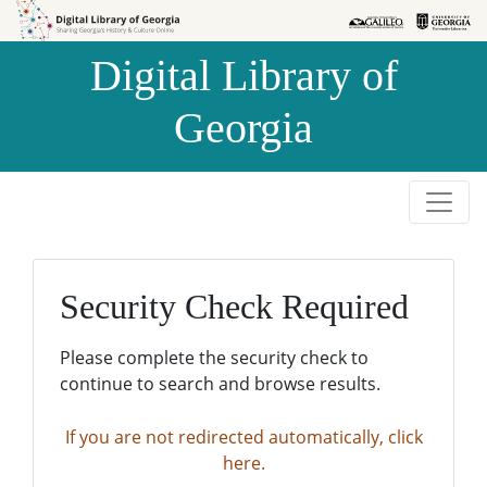
Skip to
Skip to
search
main
Digital Library of
content
Georgia
Security Check Required
Please complete the security check to
continue to search and browse results.
If you are not redirected automatically, click
here.