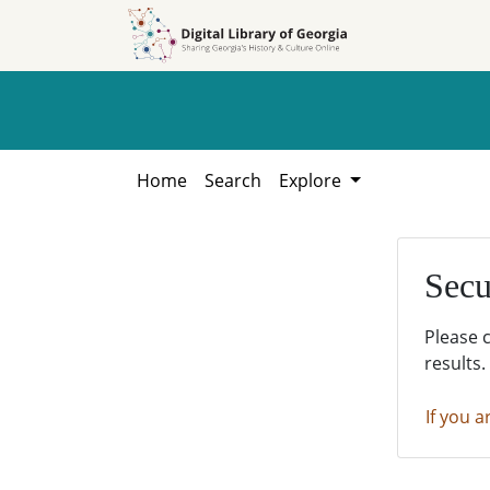
Skip to
Skip to
search
main
content
Home
Search
Explore
Secu
Please 
results.
If you a