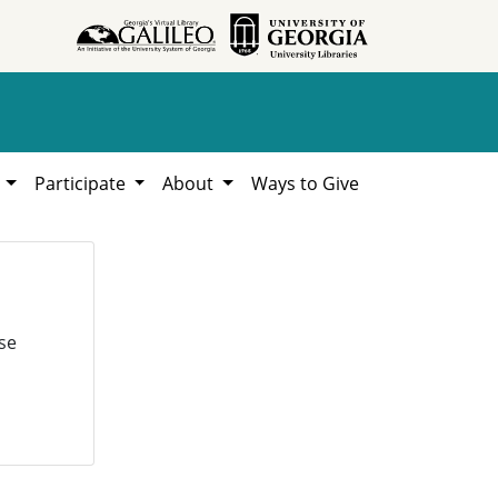
h
Participate
About
Ways to Give
se