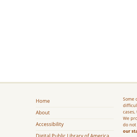
Some c
Home
difficu
cases, 
About
We pro
Accessibility
do not
our st
Digital Public Library of America