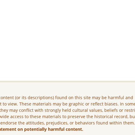
ontent (or its descriptions) found on this site may be harmful and
lt to view. These materials may be graphic or reflect biases. In som
they may conflict with strongly held cultural values, beliefs or restr
vide access to these materials to preserve the historical record, b
 endorse the attitudes, prejudices, or behaviors found within them
atement on potentially harmful content.