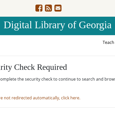
Digital Library of Georgia
Teac
rity Check Required
complete the security check to continue to search and brow
re not redirected automatically, click here.