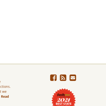
e
ictions.
ut we
.
Read