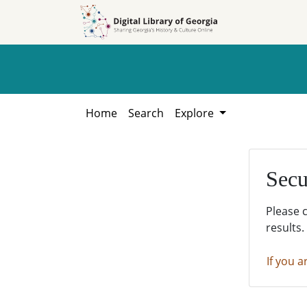
Skip to
Skip to
search
main
content
Home
Search
Explore
Secu
Please 
results.
If you a