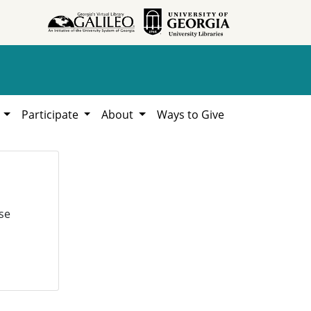
h
Participate
About
Ways to Give
se