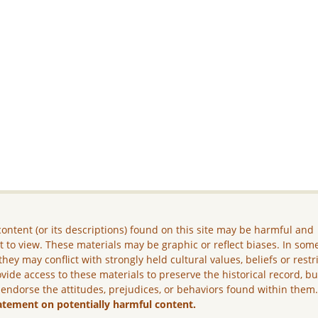
ontent (or its descriptions) found on this site may be harmful and
lt to view. These materials may be graphic or reflect biases. In som
they may conflict with strongly held cultural values, beliefs or restr
vide access to these materials to preserve the historical record, b
 endorse the attitudes, prejudices, or behaviors found within them
atement on potentially harmful content.