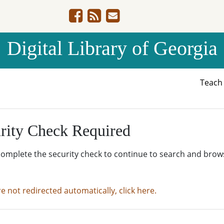
Digital Library of Georgia
Teac
rity Check Required
complete the security check to continue to search and brow
re not redirected automatically, click here.