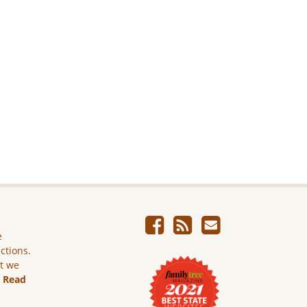
e
ictions.
ut we
.
Read