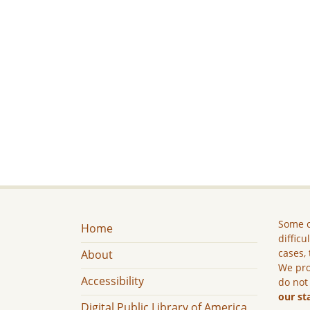
Some c
Home
difficu
cases, 
About
We pro
Accessibility
do not
our st
Digital Public Library of America