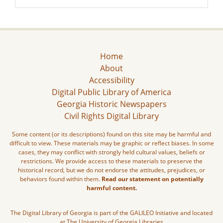
Home
About
Accessibility
Digital Public Library of America
Georgia Historic Newspapers
Civil Rights Digital Library
Some content (or its descriptions) found on this site may be harmful and
difficult to view. These materials may be graphic or reflect biases. In some
cases, they may conflict with strongly held cultural values, beliefs or
restrictions. We provide access to these materials to preserve the
historical record, but we do not endorse the attitudes, prejudices, or
behaviors found within them.
Read our statement on potentially
harmful content.
The Digital Library of Georgia is part of the GALILEO Initiative and located
at The University of Georgia Libraries