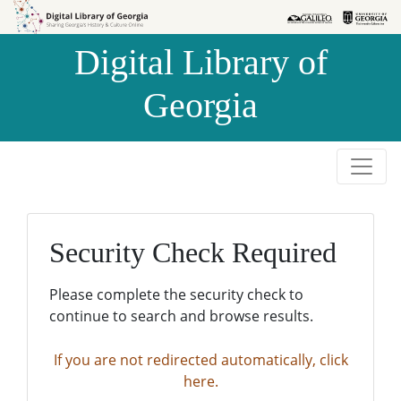
Skip to
Skip to
search
main
Digital Library of
content
Georgia
Security Check Required
Please complete the security check to
continue to search and browse results.
If you are not redirected automatically, click
here.