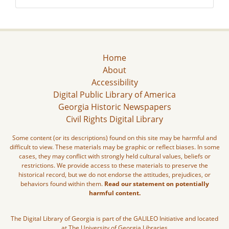
Home
About
Accessibility
Digital Public Library of America
Georgia Historic Newspapers
Civil Rights Digital Library
Some content (or its descriptions) found on this site may be harmful and
difficult to view. These materials may be graphic or reflect biases. In some
cases, they may conflict with strongly held cultural values, beliefs or
restrictions. We provide access to these materials to preserve the
historical record, but we do not endorse the attitudes, prejudices, or
behaviors found within them.
Read our statement on potentially
harmful content.
The Digital Library of Georgia is part of the GALILEO Initiative and located
at The University of Georgia Libraries