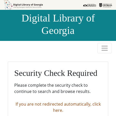
Skip to
Skip to
search
main
Digital Library of
content
Georgia
Security Check Required
Please complete the security check to
continue to search and browse results.
If you are not redirected automatically, click
here.