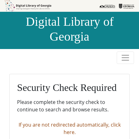
Skip to
Skip to
search
main
Digital Library of
content
Georgia
Security Check Required
Please complete the security check to
continue to search and browse results.
If you are not redirected automatically, click
here.