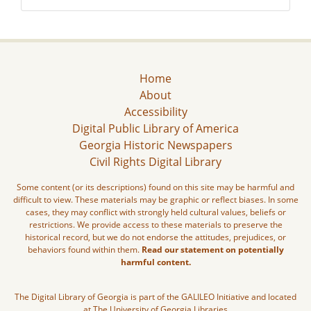
Home
About
Accessibility
Digital Public Library of America
Georgia Historic Newspapers
Civil Rights Digital Library
Some content (or its descriptions) found on this site may be harmful and
difficult to view. These materials may be graphic or reflect biases. In some
cases, they may conflict with strongly held cultural values, beliefs or
restrictions. We provide access to these materials to preserve the
historical record, but we do not endorse the attitudes, prejudices, or
behaviors found within them.
Read our statement on potentially
harmful content.
The Digital Library of Georgia is part of the GALILEO Initiative and located
at The University of Georgia Libraries