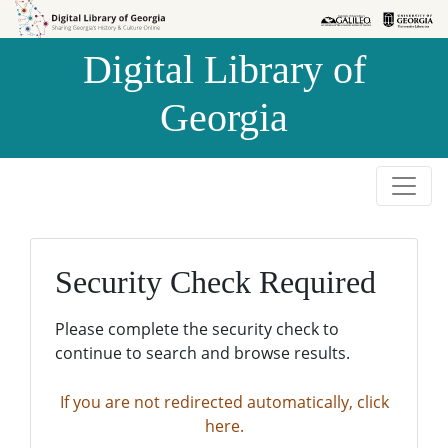
Skip to
Skip to
search
main
Digital Library of
content
Georgia
Security Check Required
Please complete the security check to
continue to search and browse results.
If you are not redirected automatically, click
here.