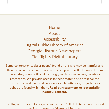
Home
About
Accessibility
Digital Public Library of America
Georgia Historic Newspapers
Civil Rights Digital Library
Some content (or its descriptions) found on this site may be harmful and
difficult to view. These materials may be graphic or reflect biases. In some
cases, they may conflict with strongly held cultural values, beliefs or
restrictions. We provide access to these materials to preserve the
historical record, but we do not endorse the attitudes, prejudices, or
behaviors found within them.
Read our statement on potentially
harmful content.
The Digital Library of Georgia is part of the GALILEO Initiative and located
at The University of Georgia Libraries