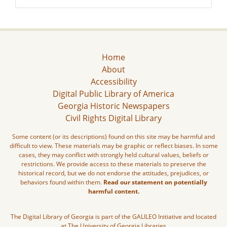
Home
About
Accessibility
Digital Public Library of America
Georgia Historic Newspapers
Civil Rights Digital Library
Some content (or its descriptions) found on this site may be harmful and
difficult to view. These materials may be graphic or reflect biases. In some
cases, they may conflict with strongly held cultural values, beliefs or
restrictions. We provide access to these materials to preserve the
historical record, but we do not endorse the attitudes, prejudices, or
behaviors found within them.
Read our statement on potentially
harmful content.
The Digital Library of Georgia is part of the GALILEO Initiative and located
at The University of Georgia Libraries