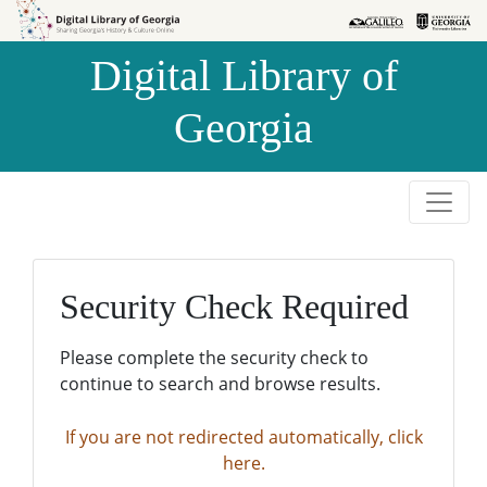
Skip to
Skip to
search
main
Digital Library of
content
Georgia
Security Check Required
Please complete the security check to
continue to search and browse results.
If you are not redirected automatically, click
here.