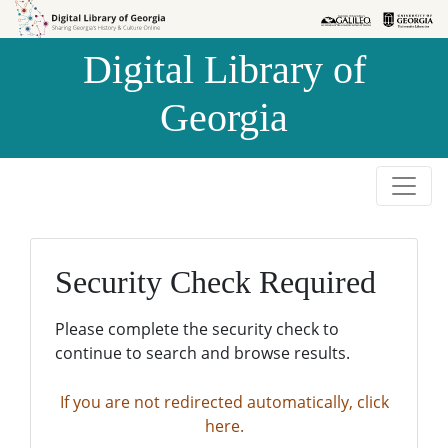
Skip to
Skip to
search
main
Digital Library of
content
Georgia
Security Check Required
Please complete the security check to
continue to search and browse results.
If you are not redirected automatically, click
here.