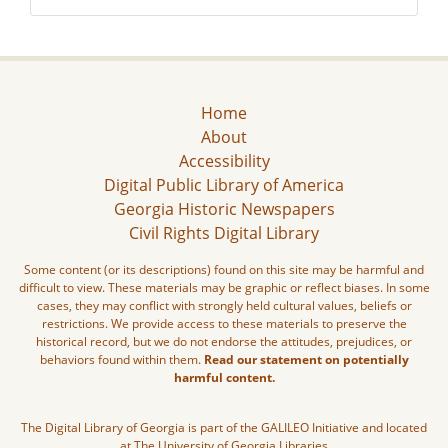
Home
About
Accessibility
Digital Public Library of America
Georgia Historic Newspapers
Civil Rights Digital Library
Some content (or its descriptions) found on this site may be harmful and
difficult to view. These materials may be graphic or reflect biases. In some
cases, they may conflict with strongly held cultural values, beliefs or
restrictions. We provide access to these materials to preserve the
historical record, but we do not endorse the attitudes, prejudices, or
behaviors found within them.
Read our statement on potentially
harmful content.
The Digital Library of Georgia is part of the GALILEO Initiative and located
at The University of Georgia Libraries