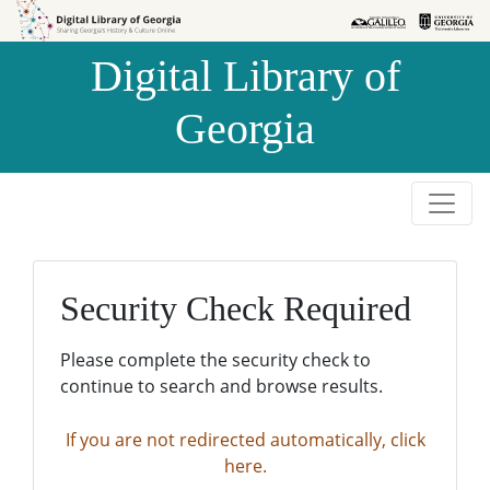
Skip to
Skip to
search
main
Digital Library of
content
Georgia
Security Check Required
Please complete the security check to
continue to search and browse results.
If you are not redirected automatically, click
here.