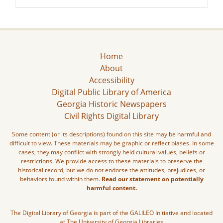
Home
About
Accessibility
Digital Public Library of America
Georgia Historic Newspapers
Civil Rights Digital Library
Some content (or its descriptions) found on this site may be harmful and
difficult to view. These materials may be graphic or reflect biases. In some
cases, they may conflict with strongly held cultural values, beliefs or
restrictions. We provide access to these materials to preserve the
historical record, but we do not endorse the attitudes, prejudices, or
behaviors found within them.
Read our statement on potentially
harmful content.
The Digital Library of Georgia is part of the GALILEO Initiative and located
at The University of Georgia Libraries