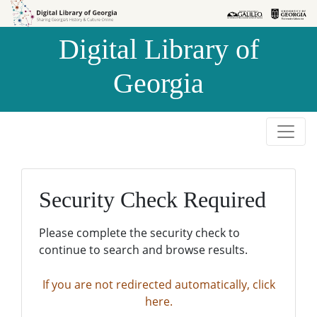
Skip to
Skip to
search
main
Digital Library of
content
Georgia
Security Check Required
Please complete the security check to
continue to search and browse results.
If you are not redirected automatically, click
here.