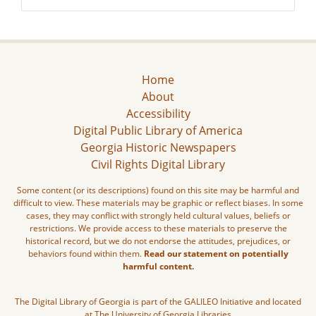
Home
About
Accessibility
Digital Public Library of America
Georgia Historic Newspapers
Civil Rights Digital Library
Some content (or its descriptions) found on this site may be harmful and
difficult to view. These materials may be graphic or reflect biases. In some
cases, they may conflict with strongly held cultural values, beliefs or
restrictions. We provide access to these materials to preserve the
historical record, but we do not endorse the attitudes, prejudices, or
behaviors found within them.
Read our statement on potentially
harmful content.
The Digital Library of Georgia is part of the GALILEO Initiative and located
at The University of Georgia Libraries