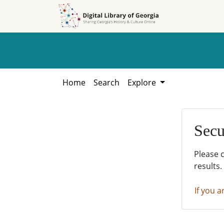
Skip to
Skip to
search
main
content
Home
Search
Explore
Secu
Please 
results.
If you a