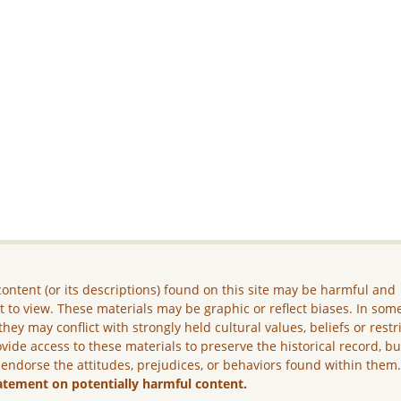
ontent (or its descriptions) found on this site may be harmful and
lt to view. These materials may be graphic or reflect biases. In som
they may conflict with strongly held cultural values, beliefs or restr
vide access to these materials to preserve the historical record, b
 endorse the attitudes, prejudices, or behaviors found within them
atement on potentially harmful content.