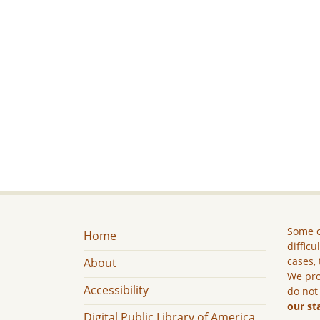
Some c
Home
difficu
cases, 
About
We pro
Accessibility
do not
our st
Digital Public Library of America