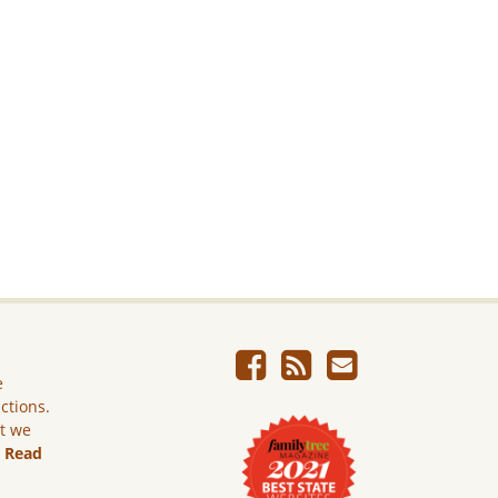
e
ictions.
ut we
.
Read