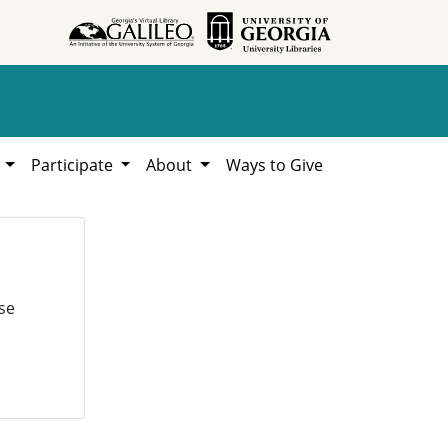
h
Participate
About
Ways to Give
se