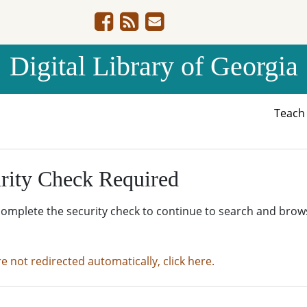
Digital Library of Georgia
Teac
rity Check Required
complete the security check to continue to search and brow
re not redirected automatically, click here.