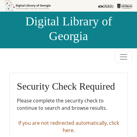
Skip to
Skip to
search
main
Digital Library of
content
Georgia
Security Check Required
Please complete the security check to
continue to search and browse results.
If you are not redirected automatically, click
here.