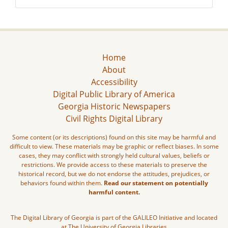
Home
About
Accessibility
Digital Public Library of America
Georgia Historic Newspapers
Civil Rights Digital Library
Some content (or its descriptions) found on this site may be harmful and
difficult to view. These materials may be graphic or reflect biases. In some
cases, they may conflict with strongly held cultural values, beliefs or
restrictions. We provide access to these materials to preserve the
historical record, but we do not endorse the attitudes, prejudices, or
behaviors found within them.
Read our statement on potentially
harmful content.
The Digital Library of Georgia is part of the GALILEO Initiative and located
at The University of Georgia Libraries