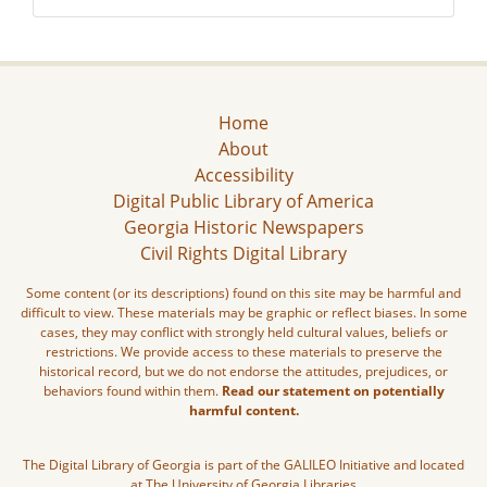
Home
About
Accessibility
Digital Public Library of America
Georgia Historic Newspapers
Civil Rights Digital Library
Some content (or its descriptions) found on this site may be harmful and
difficult to view. These materials may be graphic or reflect biases. In some
cases, they may conflict with strongly held cultural values, beliefs or
restrictions. We provide access to these materials to preserve the
historical record, but we do not endorse the attitudes, prejudices, or
behaviors found within them.
Read our statement on potentially
harmful content.
The Digital Library of Georgia is part of the GALILEO Initiative and located
at The University of Georgia Libraries