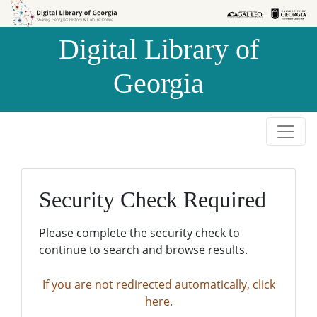
Skip to
Skip to
search
main
Digital Library of
content
Georgia
Security Check Required
Please complete the security check to
continue to search and browse results.
If you are not redirected automatically, click
here.