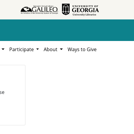
h
Participate
About
Ways to Give
se