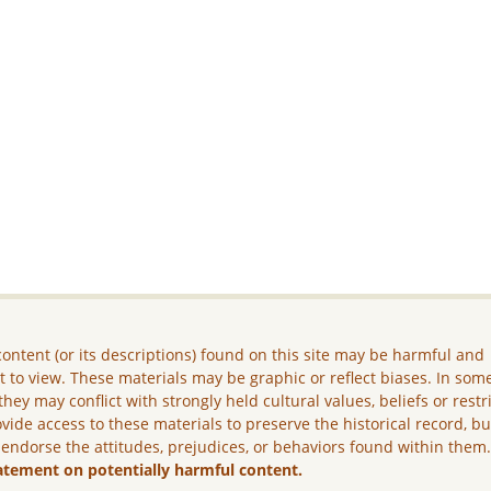
ontent (or its descriptions) found on this site may be harmful and
lt to view. These materials may be graphic or reflect biases. In som
they may conflict with strongly held cultural values, beliefs or restr
vide access to these materials to preserve the historical record, b
 endorse the attitudes, prejudices, or behaviors found within them
atement on potentially harmful content.