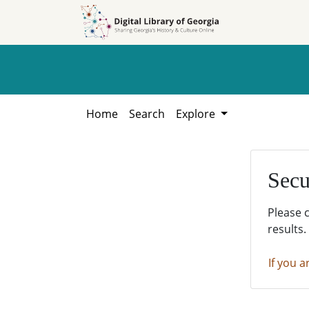
Skip to
Skip to
search
main
content
Home
Search
Explore
Secu
Please 
results.
If you a