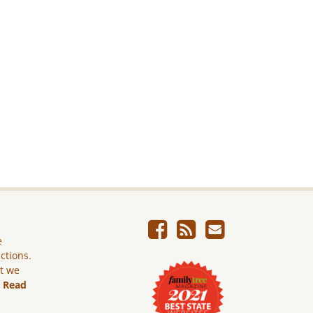
e
ictions.
ut we
.
Read