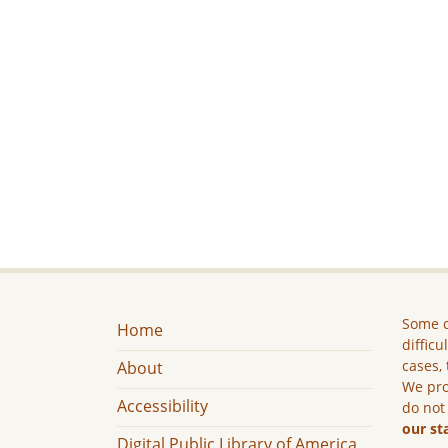
Some c
Home
difficu
cases, 
About
We pro
Accessibility
do not
our st
Digital Public Library of America