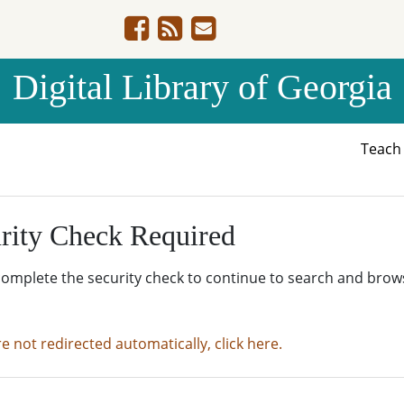
Digital Library of Georgia
Teac
rity Check Required
complete the security check to continue to search and brow
re not redirected automatically, click here.