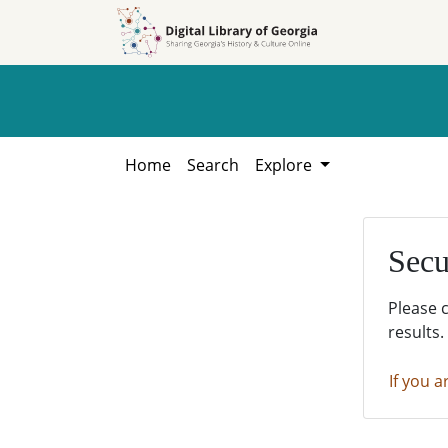
Skip to
Skip to
search
main
content
Home
Search
Explore
Secu
Please 
results.
If you a