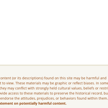
ontent (or its descriptions) found on this site may be harmful and
lt to view. These materials may be graphic or reflect biases. In som
they may conflict with strongly held cultural values, beliefs or restr
vide access to these materials to preserve the historical record, b
 endorse the attitudes, prejudices, or behaviors found within them
atement on potentially harmful content.