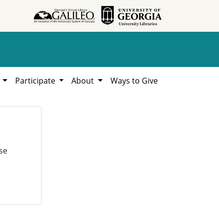
h
Participate
About
Ways to Give
se