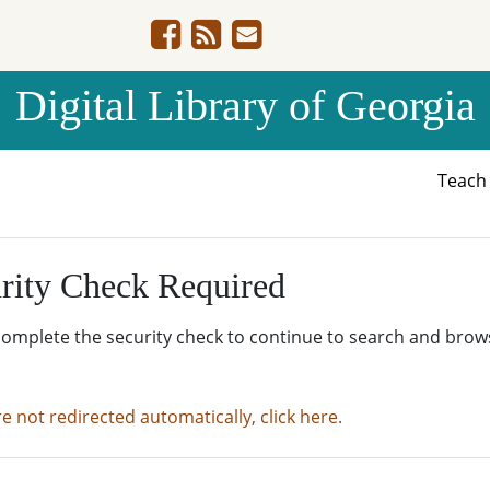
Digital Library of Georgia
Teac
rity Check Required
complete the security check to continue to search and brow
re not redirected automatically, click here.