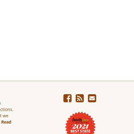
e
ictions.
ut we
.
Read