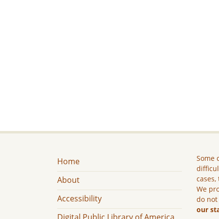
Some c
Home
difficu
cases, 
About
We pro
Accessibility
do not
our st
Digital Public Library of America