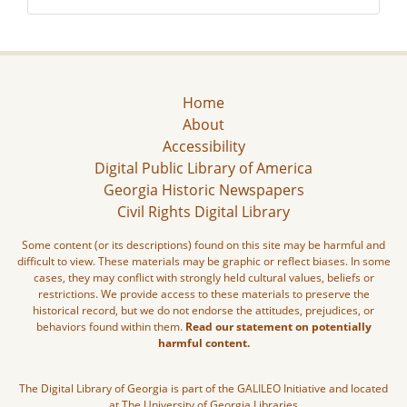
Home
About
Accessibility
Digital Public Library of America
Georgia Historic Newspapers
Civil Rights Digital Library
Some content (or its descriptions) found on this site may be harmful and
difficult to view. These materials may be graphic or reflect biases. In some
cases, they may conflict with strongly held cultural values, beliefs or
restrictions. We provide access to these materials to preserve the
historical record, but we do not endorse the attitudes, prejudices, or
behaviors found within them.
Read our statement on potentially
harmful content.
The Digital Library of Georgia is part of the GALILEO Initiative and located
at The University of Georgia Libraries