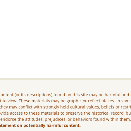
ontent (or its descriptions) found on this site may be harmful and
lt to view. These materials may be graphic or reflect biases. In som
they may conflict with strongly held cultural values, beliefs or restr
vide access to these materials to preserve the historical record, b
 endorse the attitudes, prejudices, or behaviors found within them
atement on potentially harmful content.