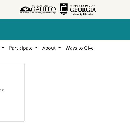
h
Participate
About
Ways to Give
se