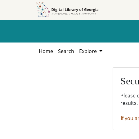
Skip to
Skip to
search
main
content
Home
Search
Explore
Secu
Please 
results.
If you a