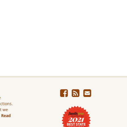
e
ictions.
ut we
.
Read