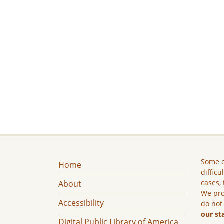
Some c
Home
difficu
cases, 
About
We pro
Accessibility
do not
our st
Digital Public Library of America