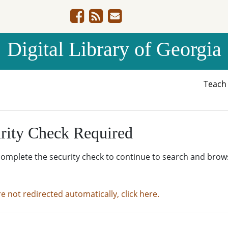
Digital Library of Georgia
Teac
rity Check Required
complete the security check to continue to search and brow
re not redirected automatically, click here.