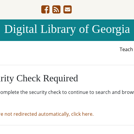
Digital Library of Georgia
Teac
rity Check Required
complete the security check to continue to search and brow
re not redirected automatically, click here.