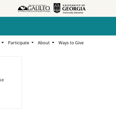
h
Participate
About
Ways to Give
se