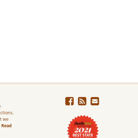
e
ictions.
ut we
.
Read