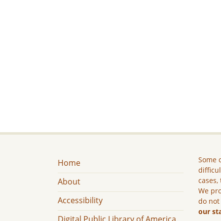
Some c
Home
difficu
cases, 
About
We pro
Accessibility
do not
our st
Digital Public Library of America