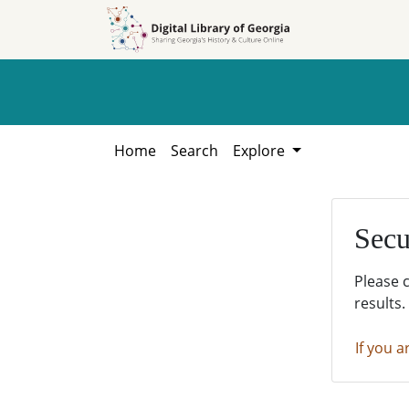
Skip to
Skip to
search
main
content
Home
Search
Explore
Secu
Please 
results.
If you a