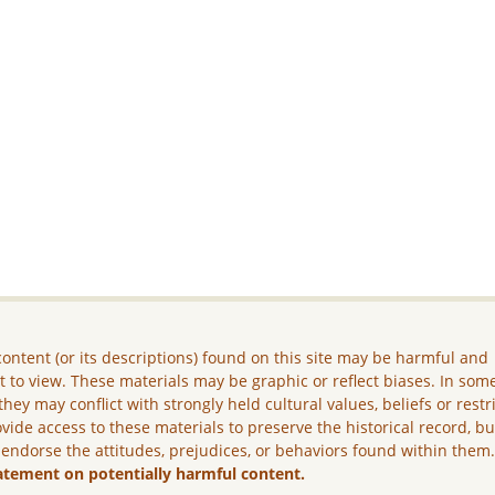
ontent (or its descriptions) found on this site may be harmful and
lt to view. These materials may be graphic or reflect biases. In som
they may conflict with strongly held cultural values, beliefs or restr
vide access to these materials to preserve the historical record, b
 endorse the attitudes, prejudices, or behaviors found within them
atement on potentially harmful content.