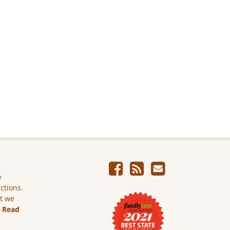
e
ictions.
ut we
.
Read