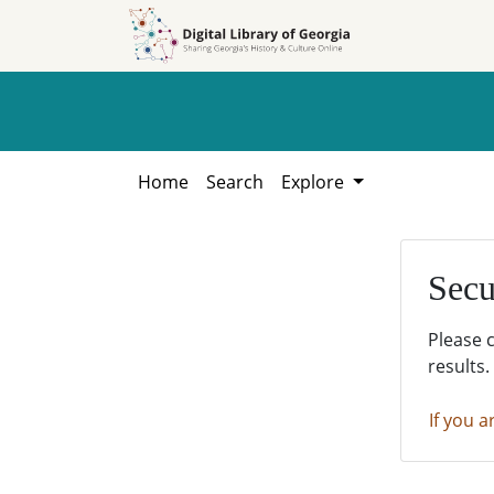
Skip to
Skip to
search
main
content
Home
Search
Explore
Secu
Please 
results.
If you a