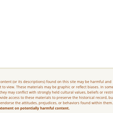
ontent (or its descriptions) found on this site may be harmful and
lt to view. These materials may be graphic or reflect biases. In som
they may conflict with strongly held cultural values, beliefs or restr
vide access to these materials to preserve the historical record, b
 endorse the attitudes, prejudices, or behaviors found within them
atement on potentially harmful content.