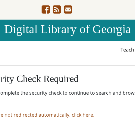
Digital Library of Georgia
Teac
rity Check Required
complete the security check to continue to search and brow
re not redirected automatically, click here.