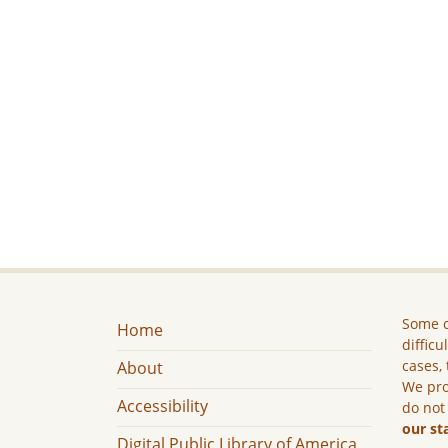
Some c
Home
difficu
cases, 
About
We pro
Accessibility
do not
our st
Digital Public Library of America