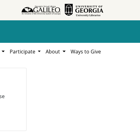
h
Participate
About
Ways to Give
se