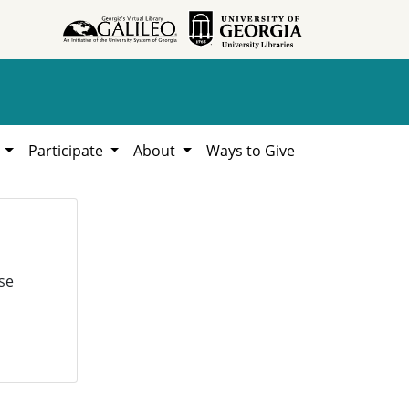
h
Participate
About
Ways to Give
se