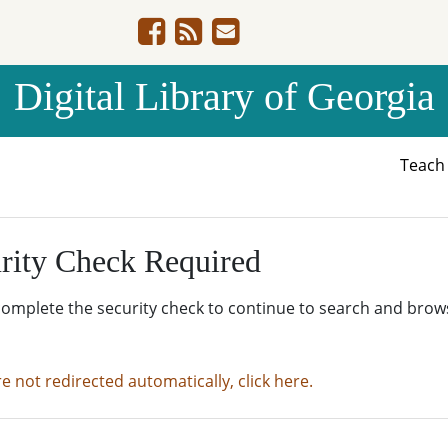
Digital Library of Georgia
Teac
rity Check Required
complete the security check to continue to search and brow
re not redirected automatically, click here.