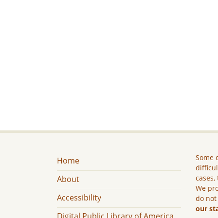
Some c
Home
difficu
cases, 
About
We pro
Accessibility
do not
our st
Digital Public Library of America