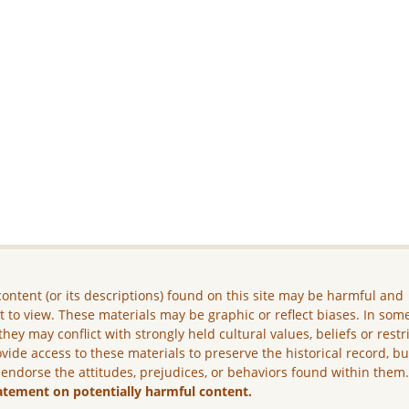
ontent (or its descriptions) found on this site may be harmful and
lt to view. These materials may be graphic or reflect biases. In som
they may conflict with strongly held cultural values, beliefs or restr
vide access to these materials to preserve the historical record, b
 endorse the attitudes, prejudices, or behaviors found within them
atement on potentially harmful content.