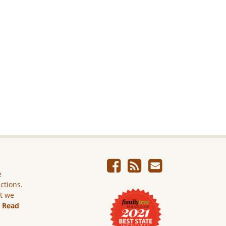
e
ictions.
ut we
.
Read