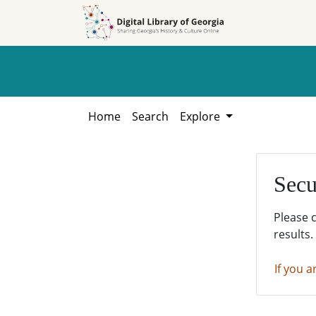
Skip to
Skip to
search
main
content
Home
Search
Explore
Secu
Please 
results.
If you a