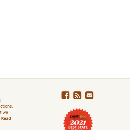
e
ictions.
ut we
.
Read