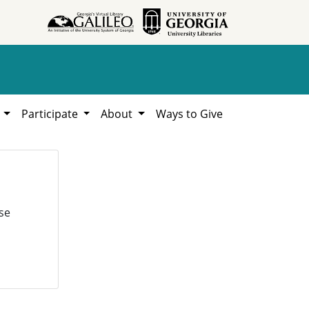
h
Participate
About
Ways to Give
se