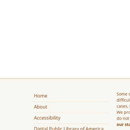
Some c
Home
difficu
cases, 
About
We pro
Accessibility
do not
our st
Digital Public Library of America