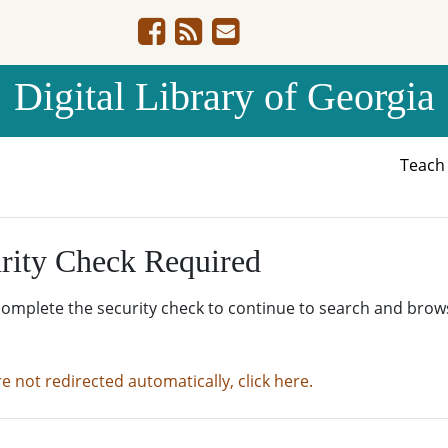
Digital Library of Georgia
Teac
rity Check Required
complete the security check to continue to search and brow
re not redirected automatically, click here.