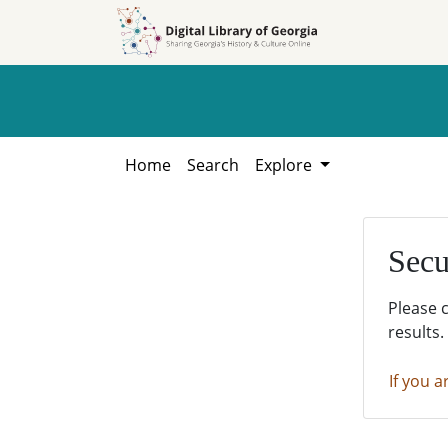
Skip to
Skip to
search
main
content
Home
Search
Explore
Secu
Please 
results.
If you a