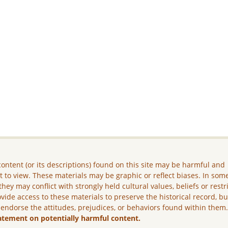
ontent (or its descriptions) found on this site may be harmful and
lt to view. These materials may be graphic or reflect biases. In som
they may conflict with strongly held cultural values, beliefs or restr
vide access to these materials to preserve the historical record, b
 endorse the attitudes, prejudices, or behaviors found within them
atement on potentially harmful content.