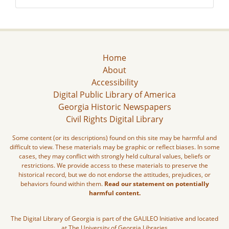
Home
About
Accessibility
Digital Public Library of America
Georgia Historic Newspapers
Civil Rights Digital Library
Some content (or its descriptions) found on this site may be harmful and
difficult to view. These materials may be graphic or reflect biases. In some
cases, they may conflict with strongly held cultural values, beliefs or
restrictions. We provide access to these materials to preserve the
historical record, but we do not endorse the attitudes, prejudices, or
behaviors found within them.
Read our statement on potentially
harmful content.
The Digital Library of Georgia is part of the GALILEO Initiative and located
at The University of Georgia Libraries