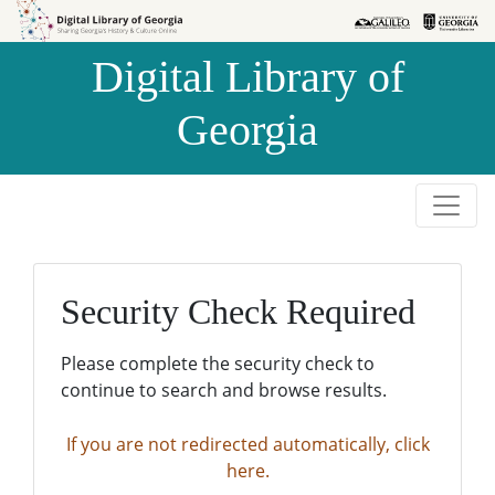
Skip to
Skip to
search
main
Digital Library of
content
Georgia
Security Check Required
Please complete the security check to
continue to search and browse results.
If you are not redirected automatically, click
here.