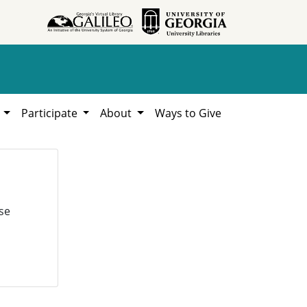
h
Participate
About
Ways to Give
se