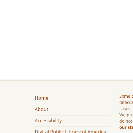
Some c
Home
difficu
cases, 
About
We pro
Accessibility
do not
our st
Digital Public Library of America