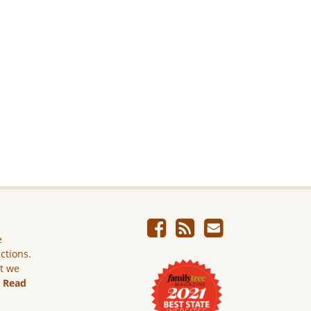
e
ictions.
ut we
.
Read