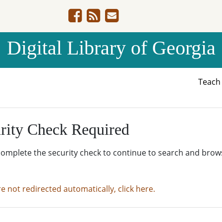
Digital Library of Georgia
Teac
rity Check Required
complete the security check to continue to search and brow
re not redirected automatically, click here.