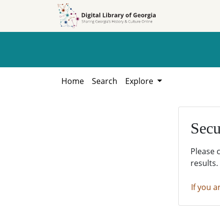
Skip to
Skip to
search
main
content
Home
Search
Explore
Secu
Please 
results.
If you a