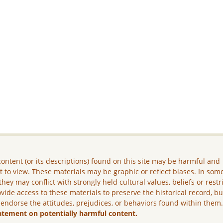
ontent (or its descriptions) found on this site may be harmful and
lt to view. These materials may be graphic or reflect biases. In som
they may conflict with strongly held cultural values, beliefs or restr
vide access to these materials to preserve the historical record, b
 endorse the attitudes, prejudices, or behaviors found within them
atement on potentially harmful content.