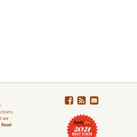
e
ictions.
ut we
.
Read