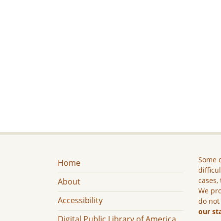
Some c
Home
difficu
cases, 
About
We pro
Accessibility
do not
our st
Digital Public Library of America