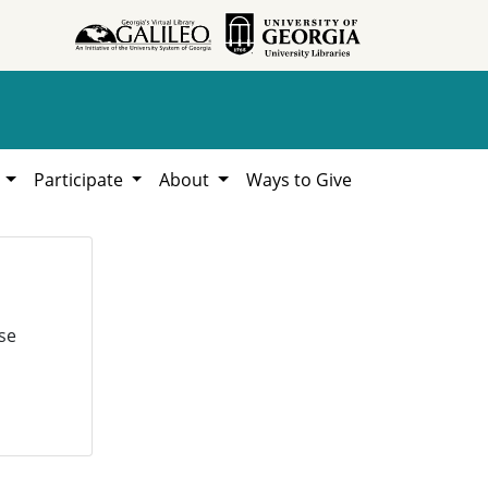
h
Participate
About
Ways to Give
se