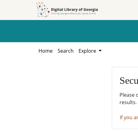
Skip to
Skip to
search
main
content
Home
Search
Explore
Secu
Please 
results.
If you a