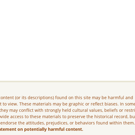
ontent (or its descriptions) found on this site may be harmful and
lt to view. These materials may be graphic or reflect biases. In som
they may conflict with strongly held cultural values, beliefs or restr
vide access to these materials to preserve the historical record, b
 endorse the attitudes, prejudices, or behaviors found within them
atement on potentially harmful content.