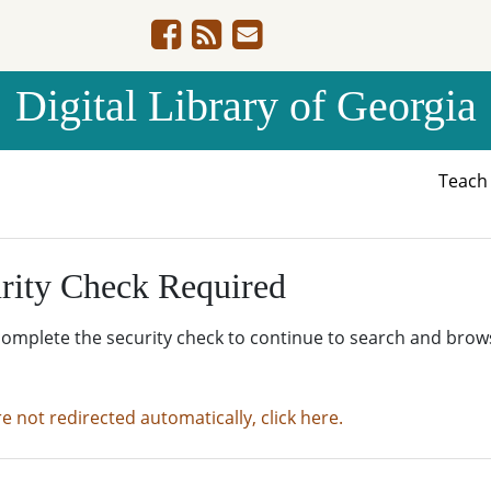
Digital Library of Georgia
Teac
rity Check Required
complete the security check to continue to search and brow
re not redirected automatically, click here.