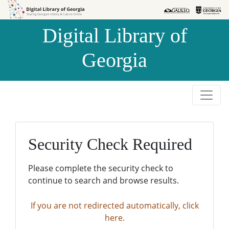
Skip to
Skip to
search
main
Digital Library of
content
Georgia
Security Check Required
Please complete the security check to
continue to search and browse results.
If you are not redirected automatically, click
here.