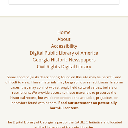
Home
About
Accessibility
Digital Public Library of America
Georgia Historic Newspapers
Civil Rights Digital Library
Some content (or its descriptions) found on this site may be harmful and
difficult to view. These materials may be graphic or reflect biases. In some
cases, they may conflict with strongly held cultural values, beliefs or
restrictions. We provide access to these materials to preserve the
historical record, but we do not endorse the attitudes, prejudices, or
behaviors found within them.
Read our statement on potentially
harmful content.
The Digital Library of Georgia is part of the GALILEO Initiative and located
at The University of Georgia Libraries